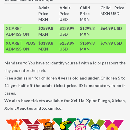
Adult
Adult
Child
Child Price
Price
Price
Price
MXN USD
MXN
USD
MXN
XCARET
$2599.8
$129.99
$1299.8
$64.99 USD
ADMISSION
MXN
USD
MXN
XCARET PLUS
$3199.8
$159.99
$1599.8
$79.99 USD
ADMISSION
MXN
USD
MXN
Mandatory:
You have to identify yourself with a Id or passport the
day you enter the park.
Free admission for children 4 years old and under. Children 5 to
11 get half off the adult ticket price. ID is mandatory in both
cases.
We also have tickets available for Xel-Ha, Xplor Fuego, Xichen,
Xplor, Xenotes and Xoximilco.