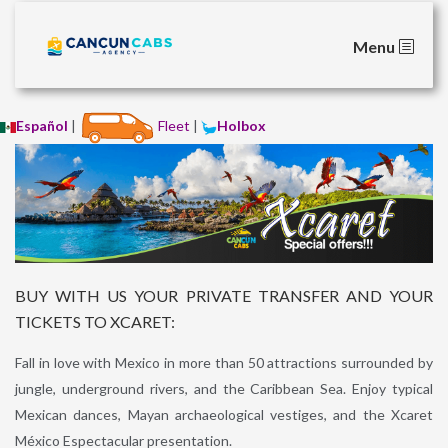
Menu
Español
|
Fleet
|
Holbox
BUY WITH US YOUR PRIVATE TRANSFER AND YOUR
TICKETS TO XCARET:
Fall in love with Mexico in more than 50 attractions surrounded by
jungle, underground rivers, and the Caribbean Sea. Enjoy typical
Mexican dances, Mayan archaeological vestiges, and the Xcaret
México Espectacular presentation.