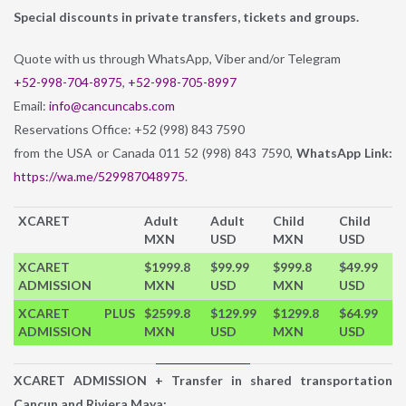
Special discounts in private transfers, tickets and groups.
Quote with us through WhatsApp, Viber and/or Telegram
+52-998-704-8975
,
+52-998-705-8997
Email:
info@cancuncabs.com
Reservations Office: +52 (998) 843 7590
from the USA or Canada 011 52 (998) 843 7590,
WhatsApp Link:
https://wa.me/529987048975
.
XCARET
Adult
Adult
Child
Child
MXN
USD
MXN
USD
XCARET
$1999.8
$99.99
$999.8
$49.99
ADMISSION
MXN
USD
MXN
USD
XCARET PLUS
$2599.8
$129.99
$1299.8
$64.99
ADMISSION
MXN
USD
MXN
USD
XCARET ADMISSION + Transfer in shared transportation
Cancun and Riviera Maya: