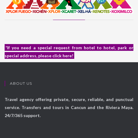
*If you need a special request from hotel to hotel, park or
special address, please click here!
ABOUT US
Travel agency offering private, secure, reliable, and punctual
service. Transfers and tours in Cancun and the Riviera Maya.
24/7/365 support.