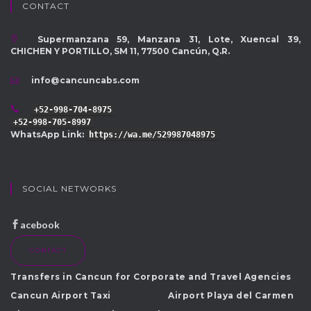
CONTACT
Supermanzana 59, Manzana 31, Lote, Xuencal 39,
CHICHEN Y PORTILLO, SM 11, 77500 Cancún, Q.R.
info@cancuncabs.com
+52-998-704-8975
+52-998-705-8997
WhatsApp Link:
https://wa.me/529987048975
SOCIAL NETWORKS
acebook
CONTACT
Transfers in Cancun for Corporate and Travel Agencies
Cancun Airport Taxi
Airport Playa del Carmen