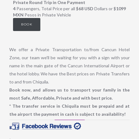
Private Round Trip in One Payment
4
Passengers, Total Price per all $
68 USD
Dollars or $
1099
MXN
Pesos in Private Vehicle
BOOK
We offer a Private Transportation to/from Cancun Hotel
Zone, our team we'll be waiting for you with a sign with your
name in the main gate of the Cancun International Airport or
the hotel lobby. We have the Best prices on Private Transfers
to and from Chiquila.
Book now, and allows us to transport your family in the
most Safe, Affordable, Private and with best price.
* The transfer service in Chiquila must be prepaid and at
the airport the payment in cash is subject to availability!