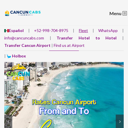
Menu
Español
|
+52-998-704-8975
|
Fleet
|
WhatsApp
|
info@cancuncabs.com
|
Transfer Hotel to Hotel
|
Transfer Cancun Airport
|
Find us at Airport
|
Holbox