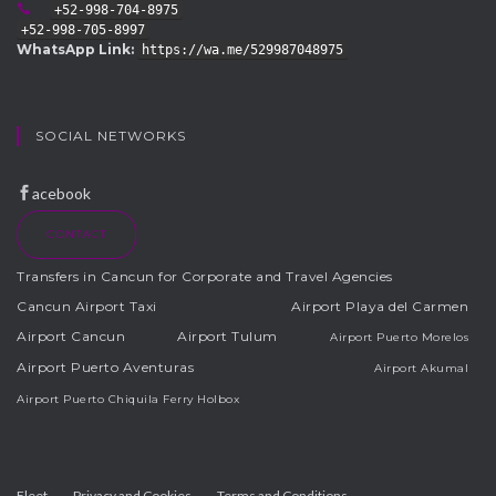
+52-998-704-8975
+52-998-705-8997
WhatsApp Link:
https://wa.me/529987048975
SOCIAL NETWORKS
acebook
CONTACT
Transfers in Cancun for Corporate and Travel Agencies
Cancun Airport Taxi
Airport Playa del Carmen
Airport Cancun
Airport Tulum
Airport Puerto Morelos
Airport Puerto Aventuras
Airport Akumal
Airport Puerto Chiquila Ferry Holbox
Fleet
Privacy and Cookies
Terms and Conditions