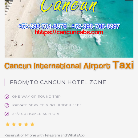
FROM/TO CANCUN HOTEL ZONE
ONE WAY OR ROUND TRIP
PRIVATE SERVICE & NO HIDDEN FEES
24/7 CUSTOMER SUPPORT
Reservation Phone with Telegram and WhatsApp