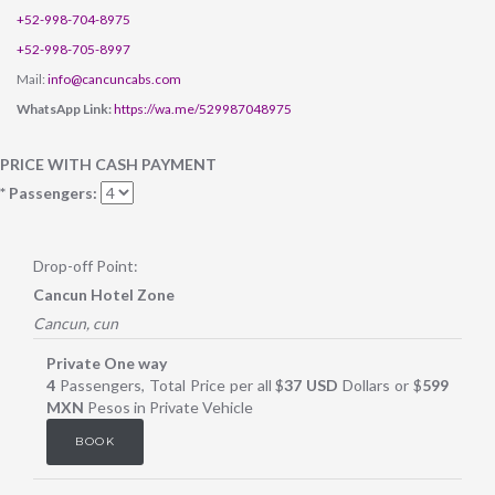
+52-998-704-8975
+52-998-705-8997
Mail:
info@cancuncabs.com
WhatsApp Link:
https://wa.me/529987048975
PRICE WITH CASH PAYMENT
* Passengers:
Drop-off Point:
Cancun Hotel Zone
Cancun, cun
Private One way
4
Passengers, Total Price per all $
37 USD
Dollars or $
599
MXN
Pesos in Private Vehicle
BOOK