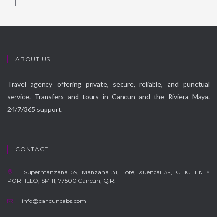
|
ABOUT US
Travel agency offering private, secure, reliable, and punctual
service. Transfers and tours in Cancun and the Riviera Maya.
24/7/365 support.
CONTACT
Supermanzana 59, Manzana 31, Lote, Xuencal 39, CHICHEN Y
PORTILLO, SM 11, 77500 Cancún, Q.R.
info@cancuncabs.com