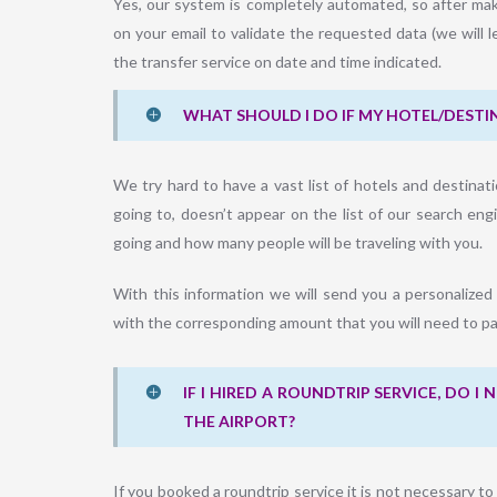
Yes, our system is completely automated, so after mak
on your email to validate the requested data (we will l
the transfer service on date and time indicated.
WHAT SHOULD I DO IF MY HOTEL/DESTIN
We try hard to have a vast list of hotels and destinati
going to, doesn’t appear on the list of our search en
going and how many people will be traveling with you.
With this information we will send you a personalized
with the corresponding amount that you will need to pa
IF I HIRED A ROUNDTRIP SERVICE, DO 
THE AIRPORT?
If you booked a roundtrip service it is not necessary t