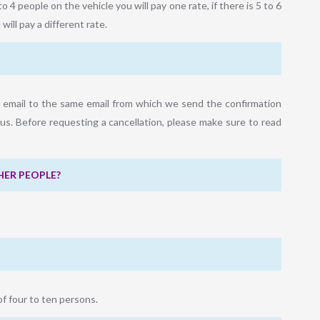
to 4 people on the vehicle you will pay one rate, if there is 5 to 6
will pay a different rate.
a email to the same email from which we send the confirmation
us. Before requesting a cancellation, please make sure to read
HER PEOPLE?
of four to ten persons.