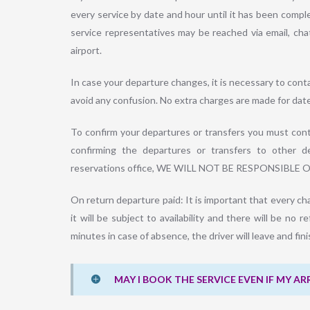
every service by date and hour until it has been comp
service representatives may be reached via email, cha
airport.
In case your departure changes, it is necessary to cont
avoid any confusion. No extra charges are made for dat
To confirm your departures or transfers you must conta
confirming the departures or transfers to other de
reservations office, WE WILL NOT BE RESPONSIBLE 
On return departure paid: It is important that every ch
it will be subject to availability and there will be no r
minutes in case of absence, the driver will leave and fin
MAY I BOOK THE SERVICE EVEN IF MY AR