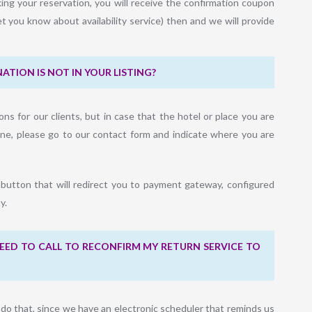
ing your reservation, you will receive the confirmation coupon
et you know about availability service) then and we will provide
ATION IS NOT IN YOUR LISTING?
ons for our clients, but in case that the hotel or place you are
gine, please go to our contact form and indicate where you are
 button that will redirect you to payment gateway, configured
y.
I NEED TO CALL TO RECONFIRM MY RETURN SERVICE TO
o do that, since we have an electronic scheduler that reminds us