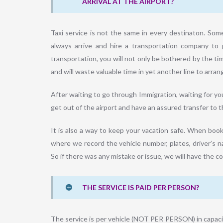
ARRIVAL AT THE AIRPORT?
Taxi service is not the same in every destinaton. Som
always arrive and hire a transportation company to 
transportation, you will not only be bothered by the ti
and will waste valuable time in yet another line to arrang
After waiting to go through Immigration, waiting for y
get out of the airport and have an assured transfer to th
It is also a way to keep your vacation safe. When booki
where we record the vehicle number, plates, driver’s na
So if there was any mistake or issue, we will have the c
THE SERVICE IS PAID PER PERSON?
The service is per vehicle (NOT PER PERSON) in capacit