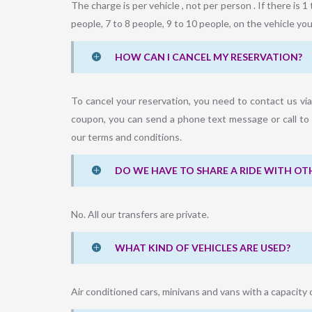
The charge is per vehicle , not per person . If there is 1 
people, 7 to 8 people, 9 to 10 people, on the vehicle you 
HOW CAN I CANCEL MY RESERVATION?
To cancel your reservation, you need to contact us vi
coupon, you can send a phone text message or call to 
our terms and conditions.
DO WE HAVE TO SHARE A RIDE WITH OT
No. All our transfers are private.
WHAT KIND OF VEHICLES ARE USED?
Air conditioned cars, minivans and vans with a capacity 