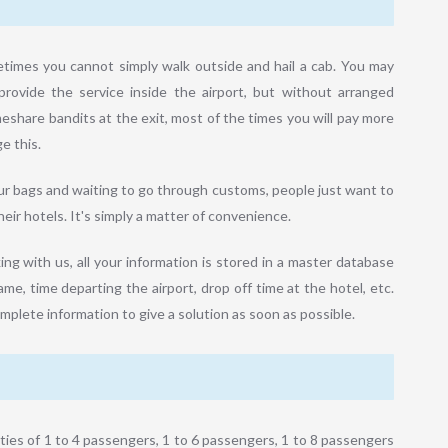
etimes you cannot simply walk outside and hail a cab. You may
provide the service inside the airport, but without arranged
meshare bandits at the exit, most of the times you will pay more
e this.
our bags and waiting to go through customs, people just want to
eir hotels. It's simply a matter of convenience.
ng with us, all your information is stored in a master database
me, time departing the airport, drop off time at the hotel, etc.
omplete information to give a solution as soon as possible.
ies of 1 to 4 passengers, 1 to 6 passengers, 1 to 8 passengers