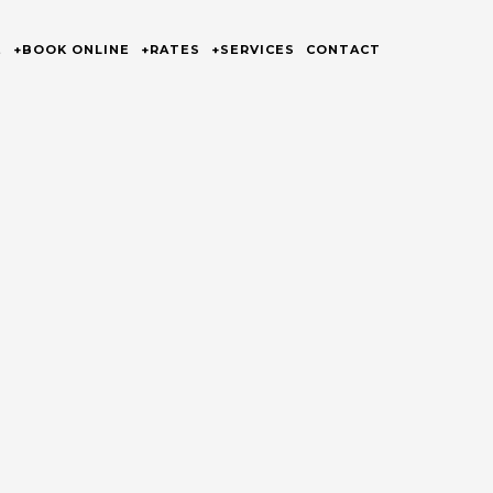
E
+BOOK ONLINE
+RATES
+SERVICES
CONTACT