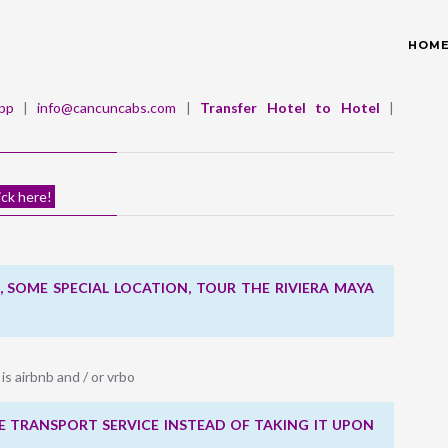
HOM
pp
|
info@cancuncabs.com
|
Transfer Hotel to Hotel
|
ick here!
 SOME SPECIAL LOCATION, TOUR THE RIVIERA MAYA
 is airbnb and / or vrbo
 TRANSPORT SERVICE INSTEAD OF TAKING IT UPON