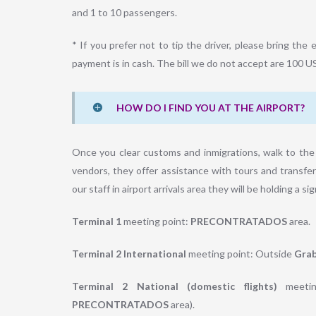
and 1 to 10 passengers.
* If you prefer not to tip the driver, please bring t
payment is in cash. The bill we do not accept are 100 U
HOW DO I FIND YOU AT THE AIRPORT?
Once you clear customs and inmigrations, walk to the 
vendors, they offer assistance with tours and transfer
our staff in airport arrivals area they will be holding a s
Terminal 1
meeting point:
PRECONTRATADOS
area.
Terminal 2 International
meeting point: Outside
Grab
Terminal 2 National (domestic flights)
meetin
PRECONTRATADOS
area).