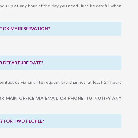
k you up at any hour of the day you need. Just be careful when
BOOK MY RESERVATION?
R DEPARTURE DATE?
contact us via email to request the changes, at least 24 hours
R MAIN OFFICE VIA EMAIL OR PHONE, TO NOTIFY ANY
PAY FOR TWO PEOPLE?