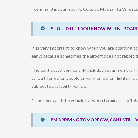
Terminal 3
meeting point: Outside
Margarita Ville
res
SHOULD I LET YOU KNOW WHEN I BOARD
It is very important to know when you are boarding to ch
early; because sometimes the airport does not report the
The contracted service only includes waiting on the fli
to wait for other people arriving on other flights must
subject to availability vehicle.
* The service of the vehicle between terminals is $ 15
I'M ARRIVING TOMORROW, CAN I STILL