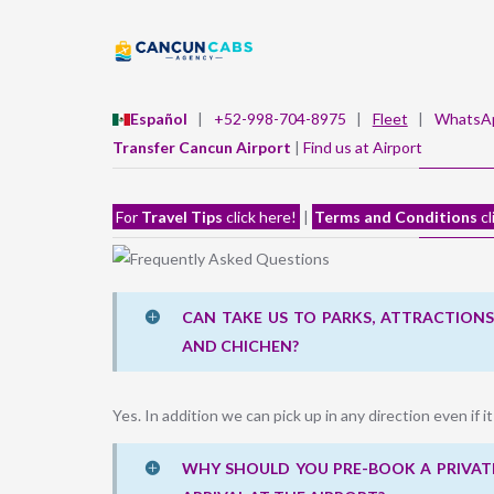
Español
|
+52-998-704-8975
|
Fleet
|
WhatsA
Transfer Cancun Airport
|
Find us at Airport
For
Travel Tips
click here!
|
Terms and Conditions
cl
CAN TAKE US TO PARKS, ATTRACTIONS,
AND CHICHEN?
Yes. In addition we can pick up in any direction even if it
WHY SHOULD YOU PRE-BOOK A PRIVATE