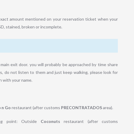
he exact amount mentioned on your reservation ticket when your
SD, stained, broken or incomplete.
main exit door. you will probably be approached by time share
s, do not listen to them and just keep walking, please look for
ign with your name.
 n Go
restaurant (after customs
PRECONTRATADOS
area).
g point: Outside
Coconuts
restaurant (after customs