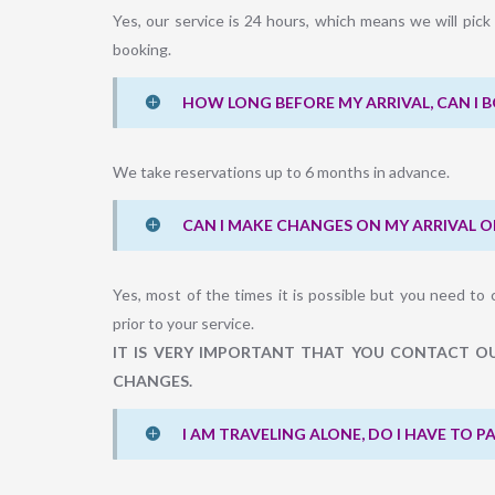
Yes, our service is 24 hours, which means we will pic
booking.
HOW LONG BEFORE MY ARRIVAL, CAN I 
We take reservations up to 6 months in advance.
CAN I MAKE CHANGES ON MY ARRIVAL O
Yes, most of the times it is possible but you need to 
prior to your service.
IT IS VERY IMPORTANT THAT YOU CONTACT OU
CHANGES.
I AM TRAVELING ALONE, DO I HAVE TO 