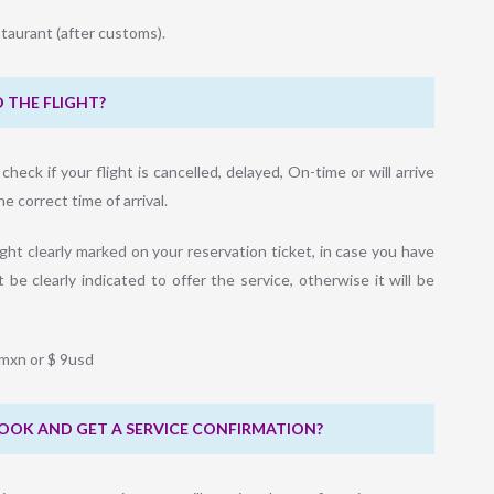
taurant (after customs).
 THE FLIGHT?
eck if your flight is cancelled, delayed, On-time or will arrive
 correct time of arrival.
ght clearly marked on your reservation ticket, in case you have
 be clearly indicated to offer the service, otherwise it will be
0mxn or $ 9usd
 BOOK AND GET A SERVICE CONFIRMATION?