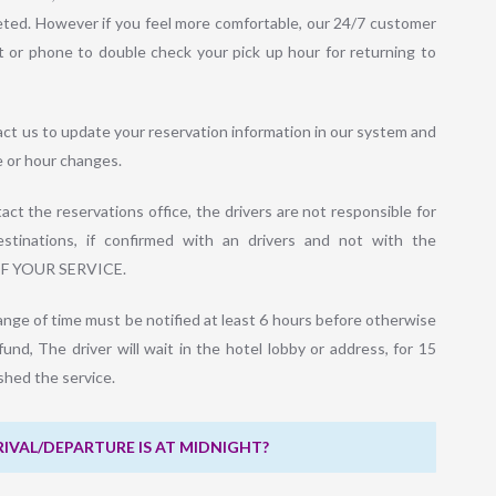
leted. However if you feel more comfortable, our 24/7 customer
t or phone to double check your pick up hour for returning to
act us to update your reservation information in our system and
e or hour changes.
ct the reservations office, the drivers are not responsible for
stinations, if confirmed with an drivers and not with the
OF YOUR SERVICE.
ange of time must be notified at least 6 hours before otherwise
efund, The driver will wait in the hotel lobby or address, for 15
ished the service.
RIVAL/DEPARTURE IS AT MIDNIGHT?